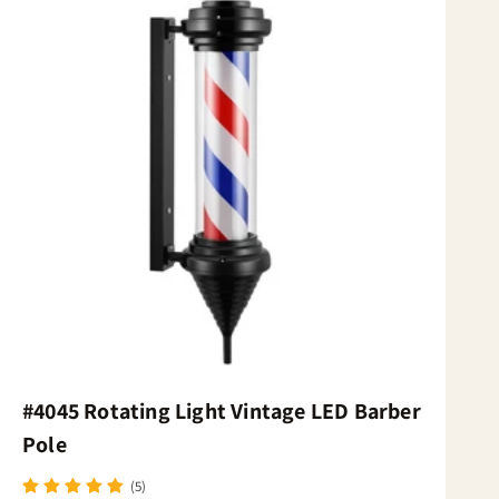
#4045 Rotating Light Vintage LED Barber
Pole
(5)