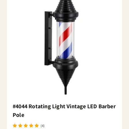
#4044 Rotating Light Vintage LED Barber
Pole
(4)