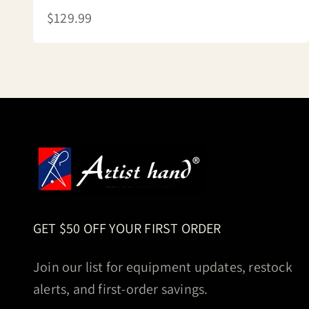
Sale price
$129.99
GET $50 OFF YOUR FIRST ORDER
Join our list for equipment updates, restock
alerts, and first-order savings.