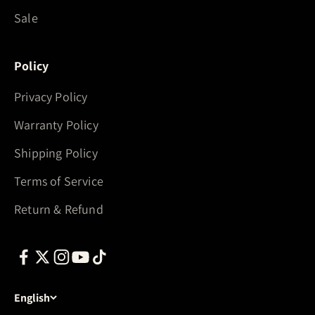
Sale
Policy
Privacy Policy
Warranty Policy
Shipping Policy
Terms of Service
Return & Refund
English