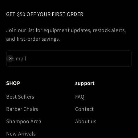
GET $50 OFF YOUR FIRST ORDER
Join our list for equipment updates, restock alerts,
and first-order savings.
E-mail
Subscribe
SHOP
support
Best Sellers
FAQ
Barber Chairs
Contact
Shampoo Area
About us
New Arrivals