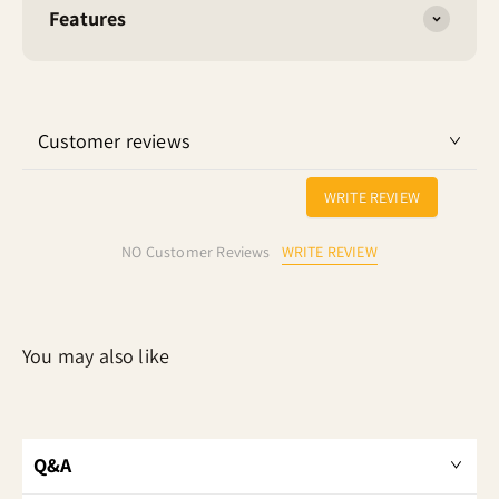
Features
Customer reviews
WRITE REVIEW
WRITE REVIEW
NO Customer Reviews
Q&A