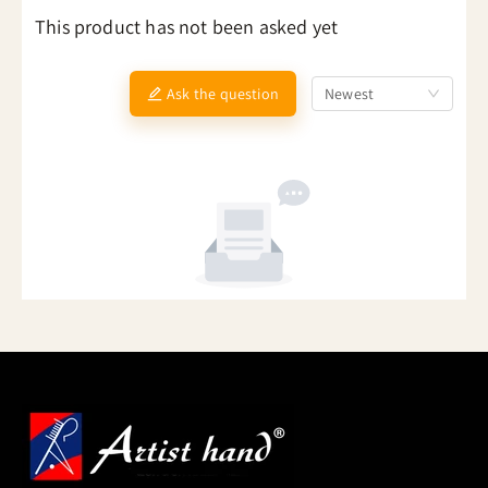
This product has not been asked yet
Ask the question
Newest