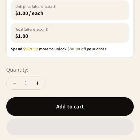
Unit price (after discount)
$1.00 / each
Total (after discount)
$1.00
Spend
$999.00
more to unlock
$80.00 off
your order!
Quantity:
Add to cart