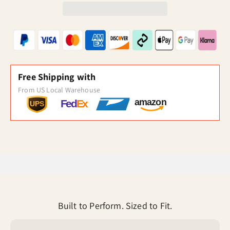
Free Shipping with
From US Local Warehouse
amazon
Fed
Ex
UPS
Built to Perform. Sized to Fit.