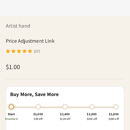
Artist hand
Price Adjustment Link
(17)
Sale price
$1.00
Buy More, Save More
Start
$1,000
$1,400
$2,000
$2,800
Standard
$80 off
$120 off
$200 off
$300 off