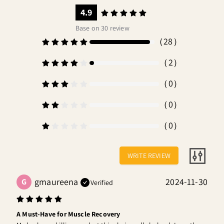
4.9
Base on 30 review
（
28
）
（
2
）
（
0
）
（
0
）
（
0
）
WRITE REVIEW
gmaureena
2024-11-30
G
Verified
A Must-Have for Muscle Recovery