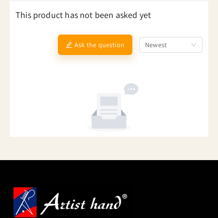
This product has not been asked yet
Ask the question
Newest