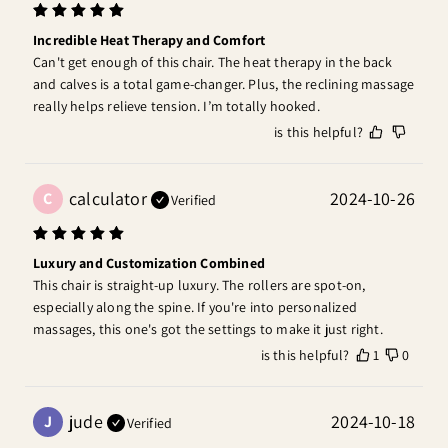
Incredible Heat Therapy and Comfort
Can't get enough of this chair. The heat therapy in the back 
and calves is a total game-changer. Plus, the reclining massage 
really helps relieve tension. I’m totally hooked.
is this helpful?
calculator
2024-10-26
C
Verified
Luxury and Customization Combined
This chair is straight-up luxury. The rollers are spot-on, 
especially along the spine. If you're into personalized 
massages, this one's got the settings to make it just right.
is this helpful?
1
0
jude
2024-10-18
J
Verified