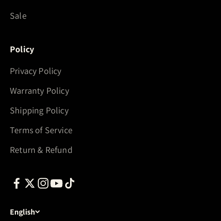
Sale
Policy
Privacy Policy
Warranty Policy
Shipping Policy
Terms of Service
Return & Refund
English