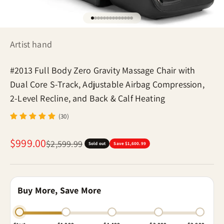
Go to item 1
Go to item 2
Go to item 3
Go to item 4
Go to item 5
Go to item 6
Go to item 7
Go to item 8
Go to item 9
Go to item 10
Go to item 11
Go to item 12
Go to item 13
Go to item 14
Artist hand
#2013 Full Body Zero Gravity Massage Chair with
Dual Core S-Track, Adjustable Airbag Compression,
2-Level Recline, and Back & Calf Heating
(30)
Sale price
$999.00
Regular price
$2,599.99
Sold out
Save $1,600.99
Buy More, Save More