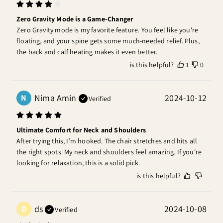
Zero Gravity Mode is a Game-Changer
Zero Gravity mode is my favorite feature. You feel like you're 
floating, and your spine gets some much-needed relief. Plus, 
the back and calf heating makes it even better.
is this helpful?
1
0
Nima Amin
2024-10-12
N
Verified
Ultimate Comfort for Neck and Shoulders
After trying this, I’m hooked. The chair stretches and hits all 
the right spots. My neck and shoulders feel amazing. If you're 
looking for relaxation, this is a solid pick.
is this helpful?
ds
2024-10-08
D
Verified