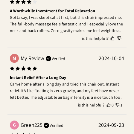
A Worthwhile Investment for Total Relaxation
Gotta say, I was skeptical at first, but this chair impressed me. 
The full-body massage feels fantastic, and I especially love the 
neck and back rollers. Zero gravity makes me feel weightless.
is this helpful?
My Review
2024-10-04
M
Verified
Instant Relief After a Long Day
Came home after a long day and tried this chair out. Instant 
relief. It’s like floating in zero gravity, and my feet have never 
felt better. The adjustable airbag intensity is a nice touch too.
is this helpful?
0
1
Green225
2024-09-23
G
Verified