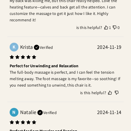
My back was killing me, but this chair really helped. Love the 
heating feature—calves and back get all the attention. I can 
customize the massage to get it just how I like it. Highly 
recommend it!
is this helpful?
1
0
Krista
2024-11-19
K
Verified
Perfect for Unwinding and Relaxation
The full-body massage is perfect, and I can feel the tension 
melting away. The foot massage is my favorite—so soothing! If 
you need something to unwind, this chair is it.
is this helpful?
Natalie
2024-11-14
N
Verified
Perfect for Sore Muscles and Tension