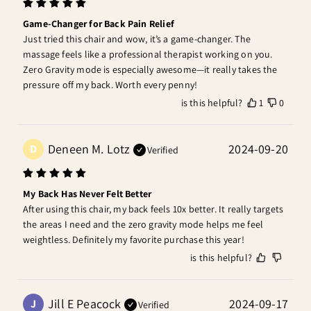
Game-Changer for Back Pain Relief
Just tried this chair and wow, it’s a game-changer. The 
massage feels like a professional therapist working on you. 
Zero Gravity mode is especially awesome—it really takes the 
pressure off my back. Worth every penny!
is this helpful?
1
0
Deneen M. Lotz
2024-09-20
D
Verified
My Back Has Never Felt Better
After using this chair, my back feels 10x better. It really targets 
the areas I need and the zero gravity mode helps me feel 
weightless. Definitely my favorite purchase this year!
is this helpful?
Jill E Peacock
2024-09-17
J
Verified