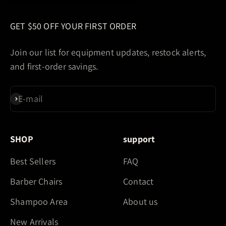
GET $50 OFF YOUR FIRST ORDER
Join our list for equipment updates, restock alerts,
and first-order savings.
E-mail
Subscribe
SHOP
support
Best Sellers
FAQ
Barber Chairs
Contact
Shampoo Area
About us
New Arrivals