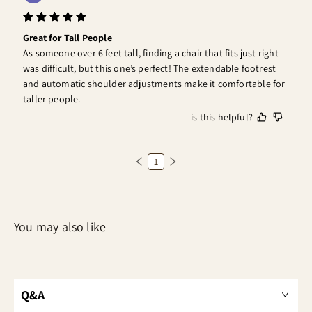
Great for Tall People
As someone over 6 feet tall, finding a chair that fits just right 
was difficult, but this one’s perfect! The extendable footrest 
and automatic shoulder adjustments make it comfortable for 
taller people.
is this helpful?
1
Q&A