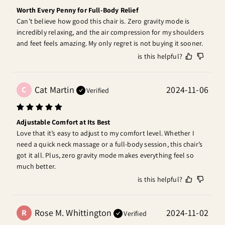
Worth Every Penny for Full-Body Relief
Can’t believe how good this chair is. Zero gravity mode is 
incredibly relaxing, and the air compression for my shoulders 
and feet feels amazing. My only regret is not buying it sooner.
is this helpful?
Cat Martin
2024-11-06
C
Verified
Adjustable Comfort at Its Best
Love that it’s easy to adjust to my comfort level. Whether I 
need a quick neck massage or a full-body session, this chair’s 
got it all. Plus, zero gravity mode makes everything feel so 
much better.
is this helpful?
Rose M. Whittington
2024-11-02
R
Verified