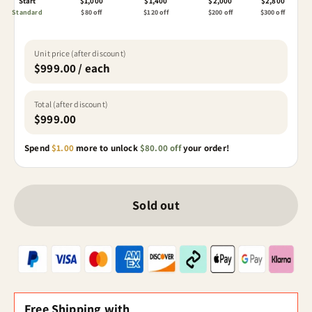
Start
$1,000
$1,400
$2,000
$2,800
Standard
$80 off
$120 off
$200 off
$300 off
Unit price (after discount)
$999.00 / each
Total (after discount)
$999.00
Spend
$1.00
more to unlock
$80.00 off
your order!
Sold out
Free Shipping with