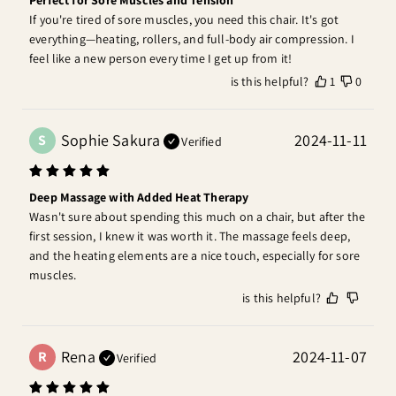
If you're tired of sore muscles, you need this chair. It's got 
everything—heating, rollers, and full-body air compression. I 
feel like a new person every time I get up from it!
is this helpful?
1
0
Sophie Sakura
2024-11-11
S
Verified
Deep Massage with Added Heat Therapy
Wasn't sure about spending this much on a chair, but after the 
first session, I knew it was worth it. The massage feels deep, 
and the heating elements are a nice touch, especially for sore 
muscles.
is this helpful?
Rena
2024-11-07
R
Verified