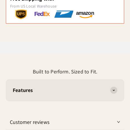
From US Local Warehouse
amazon
Fed
Ex
UPS
Built to Perform. Sized to Fit.
Features
Customer reviews