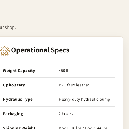
our shop.
Operational Specs
Weight Capacity
450 lbs
Upholstery
PVC faux leather
Hydraulic Type
Heavy-duty hydraulic pump
Packaging
2 boxes
Shipping Weight
Box 1: 76 lbs / Box 2: 44 lbs