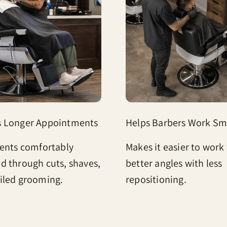
s Longer Appointments
Helps Barbers Work Sm
ients comfortably
Makes it easier to work
d through cuts, shaves,
better angles with less
iled grooming.
repositioning.