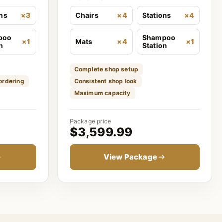
ons
×3
Chairs
×4
Stations
×4
poo
Shampoo
×1
Mats
×4
×1
n
Station
Complete shop setup
 ordering
Consistent shop look
Maximum capacity
Package price
$3,599.99
View Package