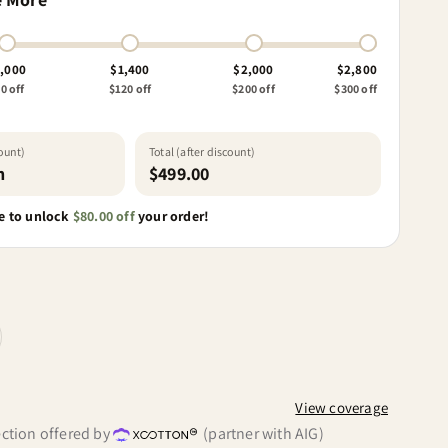
,000
$1,400
$2,000
$2,800
0 off
$120 off
$200 off
$300 off
count)
Total (after discount)
h
$499.00
 to unlock
$80.00 off
your order!
View coverage
ction offered by
(partner with AIG)