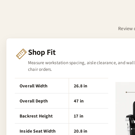
Review d
Shop Fit
Measure workstation spacing, aisle clearance, and wall
chair orders.
Overall Width
26.8 in
Overall Depth
47 in
Backrest Height
17 in
Inside Seat Width
20.8 in