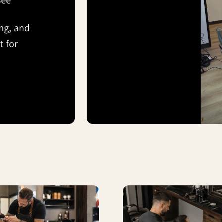
See
ing, and
 for