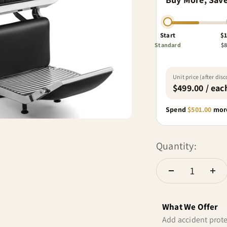
Start
$1
Standard
$8
Unit price (after dis
$499.00 / eac
Spend
$501.00
more
Quantity:
What We Offer
Add accident prote