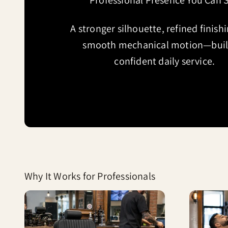
Professional Presence You Can 
A stronger silhouette, refined finish
smooth mechanical motion—built
confident daily service.