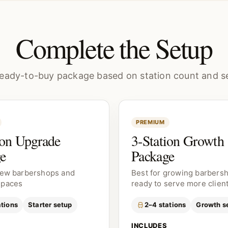
Complete the Setup
eady-to-buy package based on station count and se
PREMIUM
ion Upgrade
3-Station Growth
e
Package
new barbershops and
Best for growing barbers
spaces
ready to serve more clien
ations
Starter setup
2–4 stations
Growth s
INCLUDES