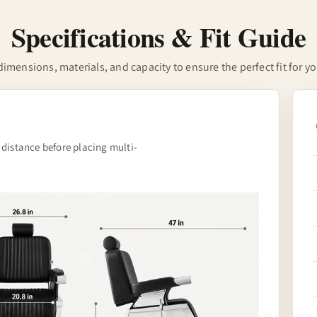
Specifications & Fit Guide
imensions, materials, and capacity to ensure the perfect fit for y
 distance before placing multi-