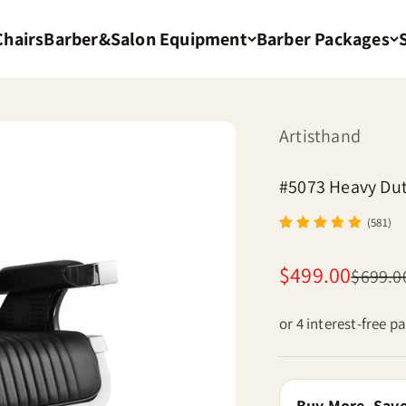
Chairs
Barber&Salon Equipment
Barber Packages
Artisthand
#5073 Heavy Dut
(581)
Sale price
$499.00
Regular
$699.0
or 4 interest-free 
Buy More, Sav