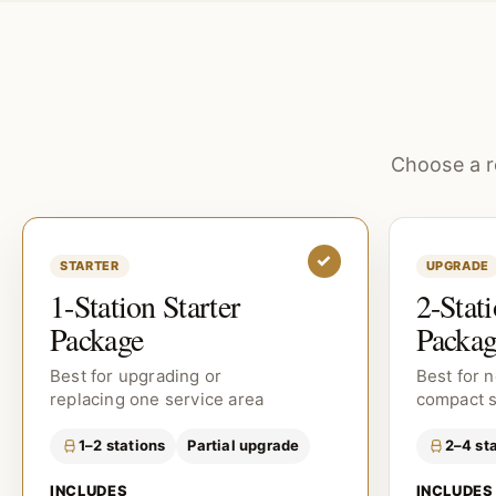
Choose a r
✓
STARTER
UPGRADE
1-Station Starter
2-Stat
Package
Packag
Best for upgrading or
Best for 
replacing one service area
compact 
1–2 stations
Partial upgrade
2–4 st
INCLUDES
INCLUDES