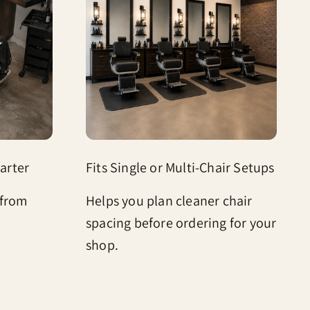
arter
Fits Single or Multi-Chair Setups
 from
Helps you plan cleaner chair
spacing before ordering for your
shop.