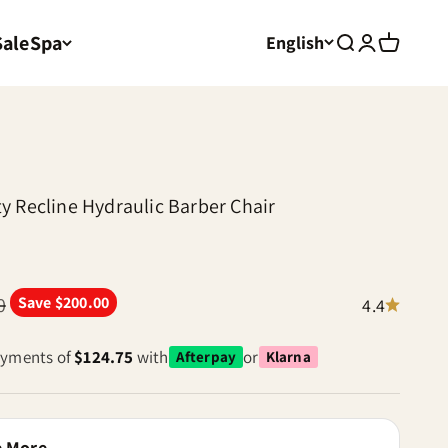
Sale
Spa
English
Search
Login
Cart
y Recline Hydraulic Barber Chair
 price
0
Save $200.00
4.4
payments of
$124.75
with
or
Afterpay
Klarna
e More