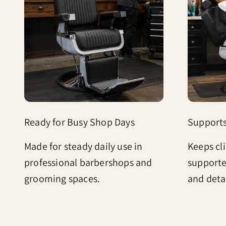
Ready for Busy Shop Days
Support
Made for steady daily use in
Keeps cl
professional barbershops and
supporte
grooming spaces.
and deta