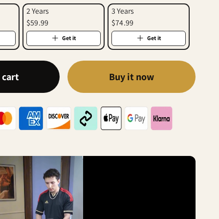
2 Years
3 Years
$59.99
$74.99
Get it
Get it
 cart
Buy it now