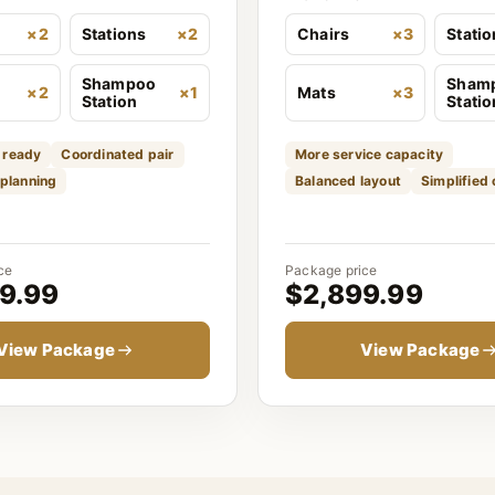
×2
Stations
×2
Chairs
×3
Stati
Shampoo
Sham
×2
×1
Mats
×3
Station
Statio
 ready
Coordinated pair
More service capacity
 planning
Balanced layout
Simplified
ce
Package price
9.99
$2,899.99
View Package
View Package