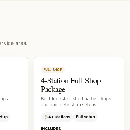
rvice area.
FULL SHOP
4-Station Full Shop
Package
hops
Best for established barbershops
ts
and complete shop setups
etup
4+ stations
Full setup
INCLUDES