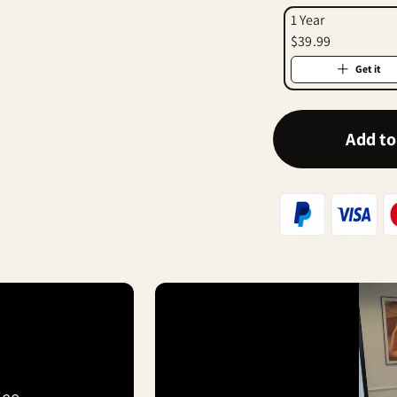
1 Year
$39.99
Get it
Add to