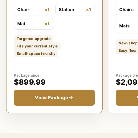
Chair
×1
Station
×1
Chairs
Mat
×1
Mats
Targeted upgrade
New-shop
Fits your current style
Easy floor
Small-space friendly
Package price
Package pri
$899.99
$2,09
View Package